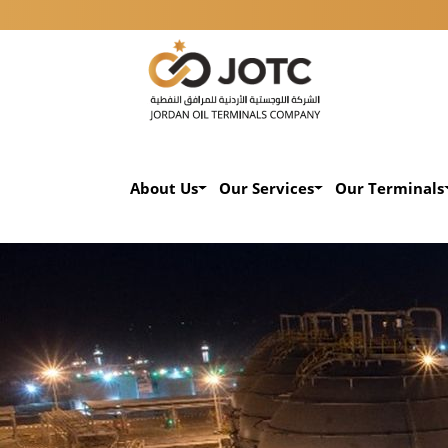
About Us
Our Services
Our Terminals