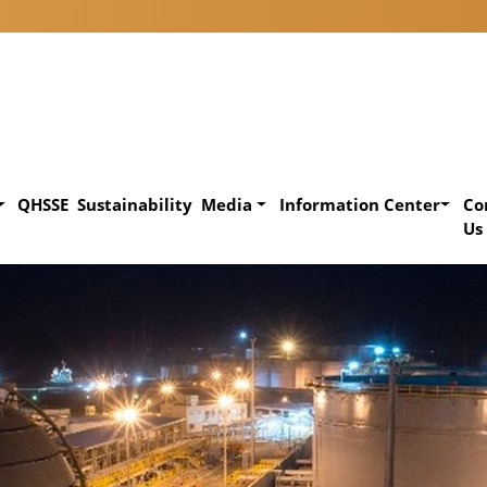
QHSSE
Sustainability
Media
Information Center
Co
Us