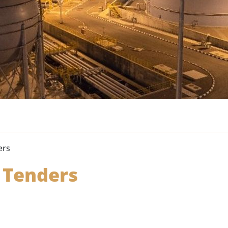
ers
 Tenders