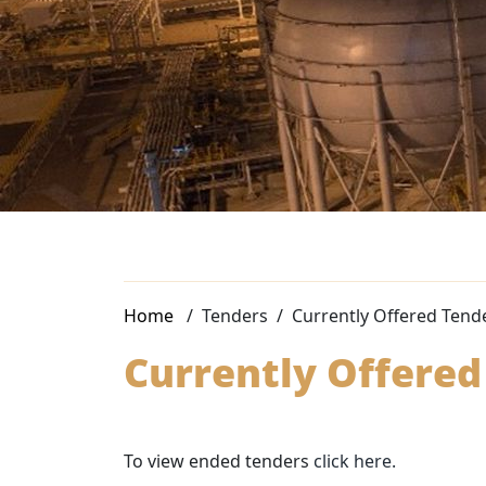
Home
Tenders
Currently Offered Tend
Currently Offered
To view ended tenders
click here.