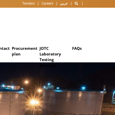
Tenders
Careers
عربي
ntact
Procurement
JOTC
FAQs
plan
Laboratory
Testing
Services