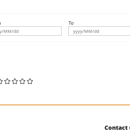
m
To
Contact 