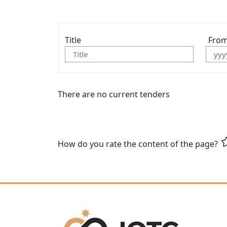
Title
Fro
There are no current tenders
How do you rate the content of the page?