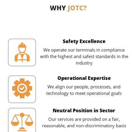
WHY
JOTC?
Safety Excellence
We operate our terminals in compliance
with the highest and safest standards in the
industry
Operational Expertise
We align our people, processes, and
technology to meet operational goals
Neutral Position in Sector
Our services are provided on a fair,
reasonable, and non-discriminatory basis