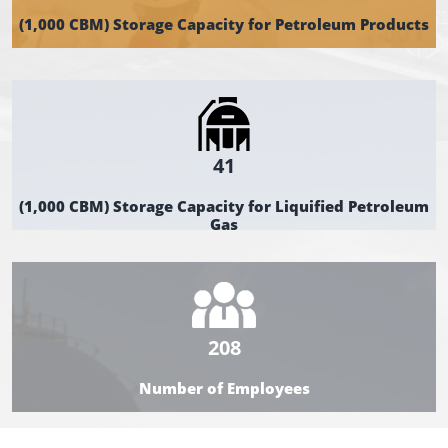
(1,000 CBM) Storage Capacity for Petroleum Products
41
(1,000 CBM) Storage Capacity for Liquified Petroleum
Gas
208
Number of Employees