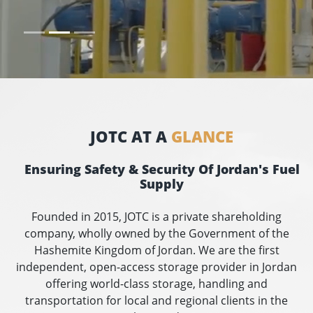
JOTC AT A
GLANCE
Ensuring Safety & Security Of Jordan's Fuel
Supply
Founded in 2015, JOTC is a private shareholding
company, wholly owned by the Government of the
Hashemite Kingdom of Jordan. We are the first
independent, open-access storage provider in Jordan
offering world-class storage, handling and
transportation for local and regional clients in the