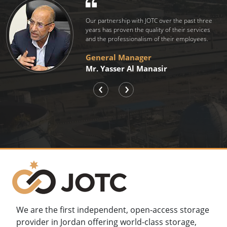
We store with JOTC for its commitment
to implement global standards compatible with
Total's global requirements.
Managing Director
Mr. Stephane Lapauw
‹
›
We are the first independent, open-access storage
provider in Jordan offering world-class storage,