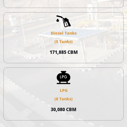
Diesel Tanks
(5 Tanks)
171,885 CBM
LPG
(8 Tanks)
30,080 CBM