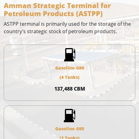
Amman Strategic Terminal for
Petroleum Products (ASTPP)
ASTPP terminal is primarily used for the storage of the
country’s strategic stock of petroleum products.
Gasoline G90
(4 Tanks)
137,488 CBM
Gasoline G95
(2 Tanks)