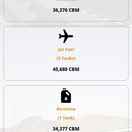
36,376 CBM
Jet Fuel
(2 Tanks)
45,680 CBM
Kerosine
(1 Tank)
34,377 CBM