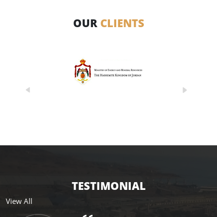
OUR
CLIENTS
TESTIMONIAL
View All