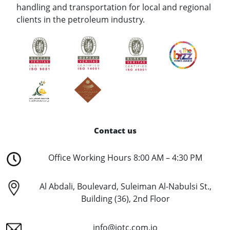
handling and transportation for local and regional
clients in the petroleum industry.
Contact us
Office Working Hours 8:00 AM – 4:30 PM
Al Abdali, Boulevard, Suleiman Al-Nabulsi St.,
Building (36), 2nd Floor
info@jotc.com.jo