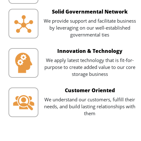
Solid Governmental Network
We provide support and facilitate business
by leveraging on our well-established
governmental ties
Innovation & Technology
We apply latest technology that is fit-for-
purpose to create added value to our core
storage business
Customer Oriented
We understand our customers, fulfill their
needs, and build lasting relationships with
them