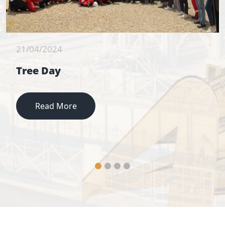
21/04/2024
Tree Day
Read More