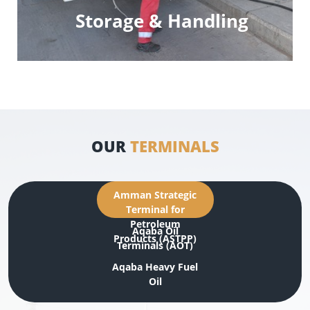
Storage & Handling
OUR
TERMINALS
Amman Strategic
Terminal for
Petroleum
Aqaba Oil
Products (ASTPP)
Terminals (AOT)
Aqaba Heavy Fuel
Oil