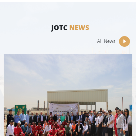
JOTC
NEWS
All News