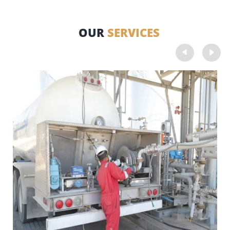
OUR
SERVICES