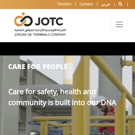
Tenders
Careers
عربي
CARE FOR PEOPLE
Care for safety, health and
community is built into our DNA