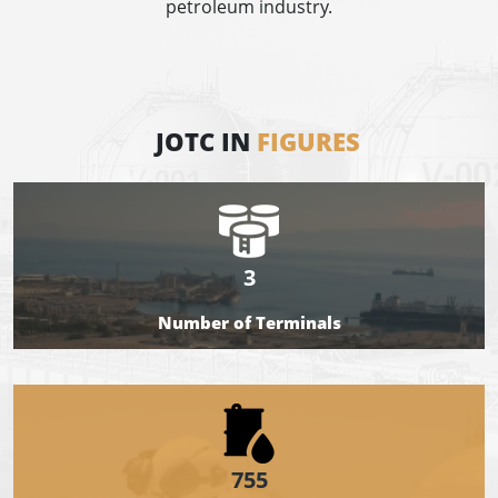
petroleum industry.
JOTC IN
FIGURES
3
Number of Terminals
755