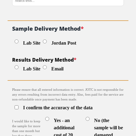
Sample Delivery Method
*
Lab Site
Jordan Post
Results Delivery Method
*
Lab Site
Email
Please ensure that all entered information is correct. JOTC is not responsible for
any errors resulting from incorrect data entry. Also, fees paid for the service are
non-refundable once payment has been made.
I confirm the accuracy of the data
Yes - an
No (the
I would like to keep
the sample for more
additional
sample will be
than one month but
cost of 20
damaged
less than three