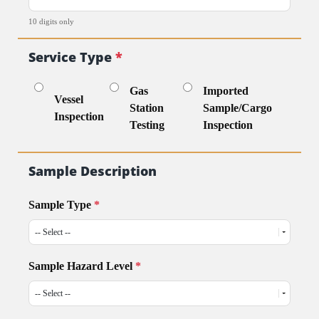
10 digits only
Service Type
*
Gas
Imported
Vessel
Station
Sample/Cargo
Inspection
Testing
Inspection
Sample Description
Sample Type
*
Sample Hazard Level
*