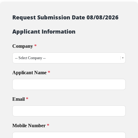
Request Submission Date 08/08/2026
Applicant Information
Company
*
Applicant Name
*
Email
*
Mobile Number
*