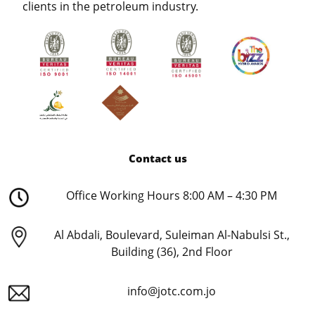
clients in the petroleum industry.
Contact us
Office Working Hours 8:00 AM – 4:30 PM
Al Abdali, Boulevard, Suleiman Al-Nabulsi St.,
Building (36), 2nd Floor
info@jotc.com.jo