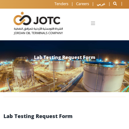
Tenders
Careers
عربي
Lab Testing Request Form
Lab Testing Request Form