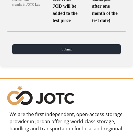
months in JOTC Lab
JOD will be
after one
added to the
month of the
test price
test date)
We are the first independent, open-access storage
provider in Jordan offering world-class storage,
handling and transportation for local and regional