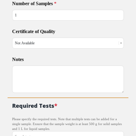
Number of Samples
*
Certificate of Quality
Notes
Required Tests
*
Please specify the required tests. Note that multiple tests can be added for a
single sample. Ensure that the sample weight is at least 500 g for solid samples
and 1 L for liquid samples.